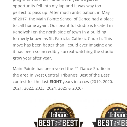
opportunity fell into my lap and it was way too
perfect to pass up. After much anticipation, in May
of 2017, the Main Pointe School of Dance had a place
to call home again. Our beautiful studio is located in
Kandiyohi on the north side of town in a building
formerly known as St. Patrick’s Catholic Church. This
move has been better than I could ever imagine and
it has been so incredibly surreal watching the studio
grow year after year.
Main Pointe has been voted the #1 Dance Studio in
the area in West Central Tribune’s ‘Best of the Best’
contest for the last
EIGHT
years in a row (2019, 2020,
2021, 2022, 2023, 2024, 2025 & 2026).