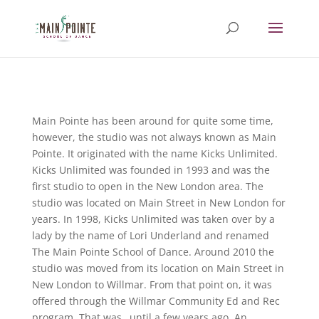
Main Pointe has been around for quite some time,
however, the studio was not always known as Main
Pointe. It originated with the name Kicks Unlimited.
Kicks Unlimited was founded in 1993 and was the
first studio to open in the New London area. The
studio was located on Main Street in New London for
years. In 1998, Kicks Unlimited was taken over by a
lady by the name of Lori Underland and renamed
The Main Pointe School of Dance. Around 2010 the
studio was moved from its location on Main Street in
New London to Willmar. From that point on, it was
offered through the Willmar Community Ed and Rec
program. That was…until a few years ago. An