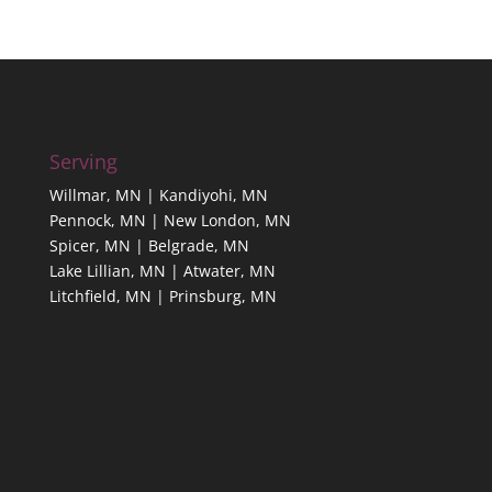
Serving
Willmar, MN | Kandiyohi, MN
Pennock, MN | New London, MN
Spicer, MN | Belgrade, MN
Lake Lillian, MN | Atwater, MN
Litchfield, MN | Prinsburg, MN