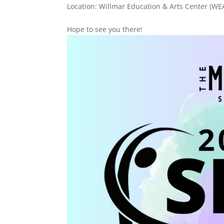
Location: Willmar Education & Arts Center (WE
Hope to see you there!