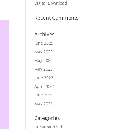
Digital Download
Recent Comments
Archives
June 2025
May 2025
May 2024
May 2023
June 2022
April 2022
June 2021
May 2021
Categories
Uncategorized