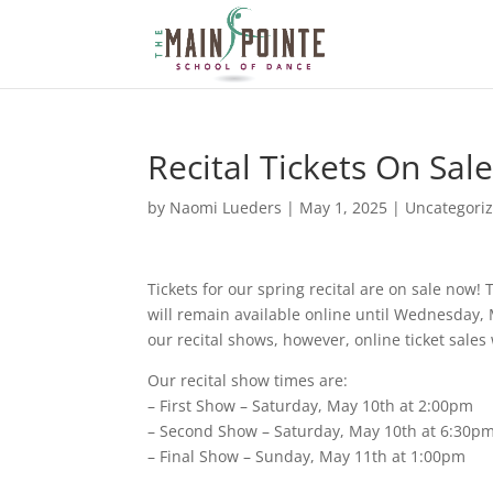
Recital Tickets On Sa
by
Naomi Lueders
|
May 1, 2025
|
Uncategori
Tickets for our spring recital are on sale now! 
will remain available online until Wednesday, M
our recital shows, however, online ticket sales 
Our recital show times are:
– First Show – Saturday, May 10th at 2:00pm
– Second Show – Saturday, May 10th at 6:30p
– Final Show – Sunday, May 11th at 1:00pm