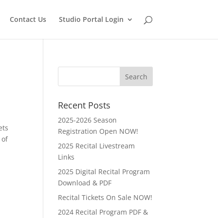
Contact Us
Studio Portal Login
Recent Posts
2025-2026 Season
ets
Registration Open NOW!
 of
2025 Recital Livestream
Links
2025 Digital Recital Program
Download & PDF
Recital Tickets On Sale NOW!
2024 Recital Program PDF &