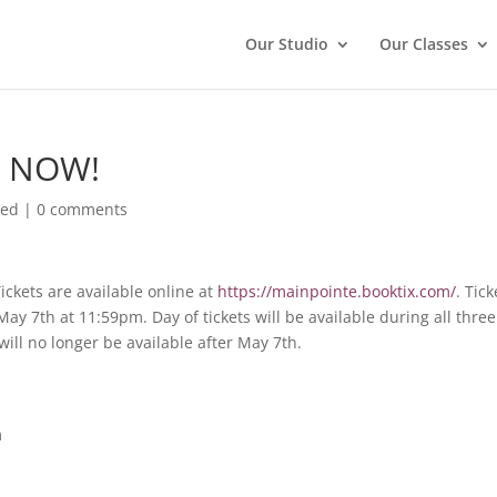
Our Studio
Our Classes
le NOW!
zed
|
0 comments
Tickets are available online at
https://mainpointe.booktix.com/
. Tick
ay 7th at 11:59pm. Day of tickets will be available during all three
will no longer be available after May 7th.
m