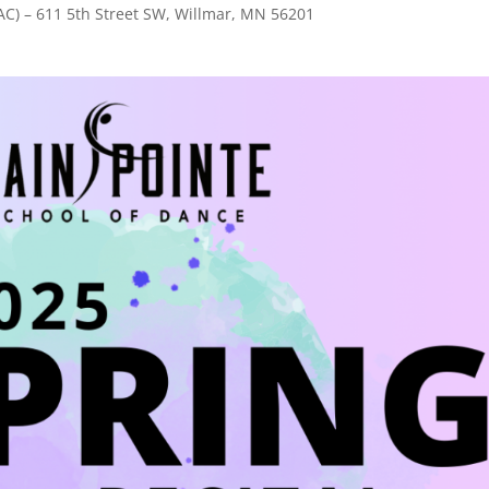
AC) – 611 5th Street SW, Willmar, MN 56201