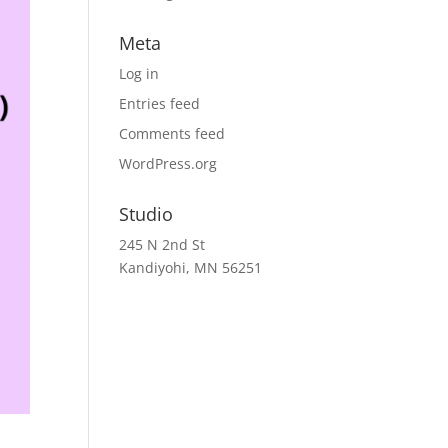
Meta
Log in
Entries feed
Comments feed
WordPress.org
Studio
245 N 2nd St
Kandiyohi, MN 56251