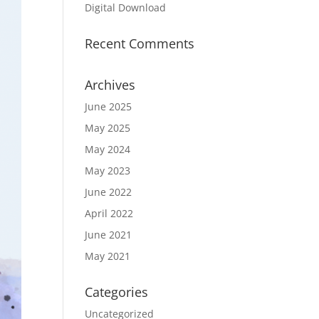
Digital Download
Recent Comments
Archives
June 2025
May 2025
May 2024
May 2023
June 2022
April 2022
June 2021
May 2021
Categories
Uncategorized