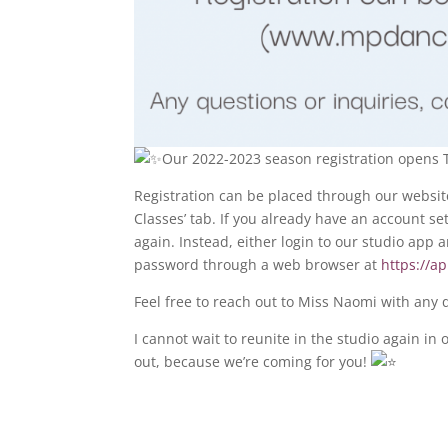
Our 2022-2023 season registration opens T
Registration can be placed through our websit
Classes’ tab. If you already have an account se
again. Instead, either login to our studio app
password through a web browser at
https://a
Feel free to reach out to Miss Naomi with any 
I cannot wait to reunite in the studio again 
out, because we’re coming for you!