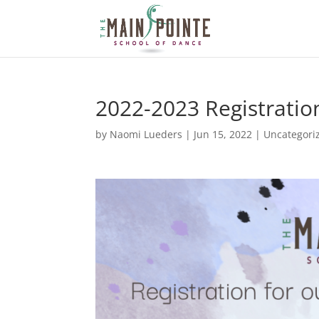
2022-2023 Registration
by
Naomi Lueders
|
Jun 15, 2022
|
Uncategori