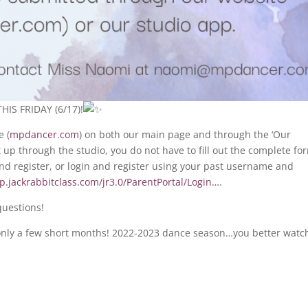
HIS FRIDAY (6/17)!
e (
mpdancer.com
) on both our main page and through the ‘Our
t up through the studio, you do not have to fill out the complete fo
 and register, or login and register using your past username and
pp.jackrabbitclass.com/jr3.0/ParentPortal/Login…
.
questions!
in only a few short months! 2022-2023 dance season…you better watc