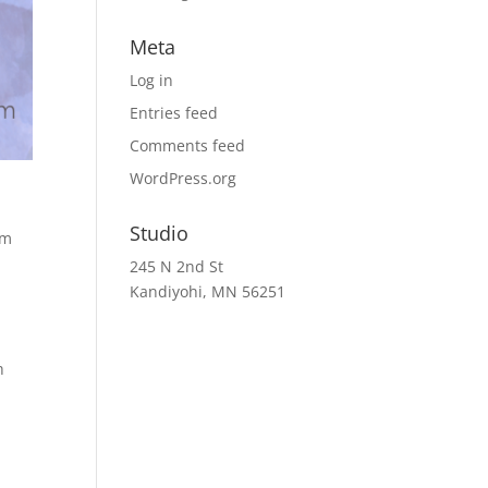
Meta
Log in
Entries feed
Comments feed
WordPress.org
Studio
rm
245 N 2nd St
Kandiyohi, MN 56251
h