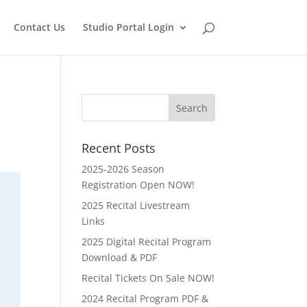
Contact Us
Studio Portal Login
Recent Posts
2025-2026 Season
Registration Open NOW!
2025 Recital Livestream
Links
2025 Digital Recital Program
Download & PDF
Recital Tickets On Sale NOW!
2024 Recital Program PDF &