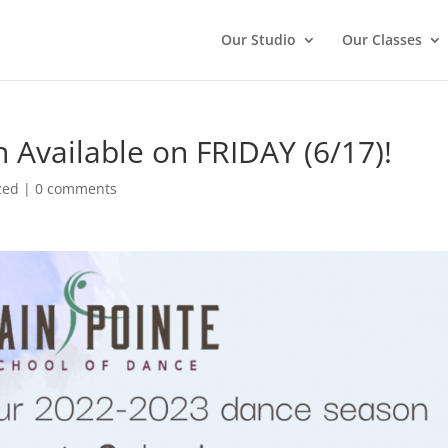
Our Studio
Our Classes
 Available on FRIDAY (6/17)!
zed
|
0 comments